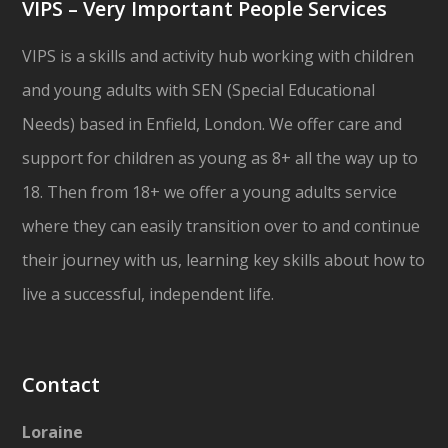
VIPS – Very Important People Services
VIPS is a skills and activity hub working with children
and young adults with SEN (Special Educational
Needs) based in Enfield, London. We offer care and
support for children as young as 8+ all the way up to
18. Then from 18+ we offer a young adults service
where they can easily transition over to and continue
their journey with us, learning key skills about how to
live a successful, independent life.
Contact
Loraine