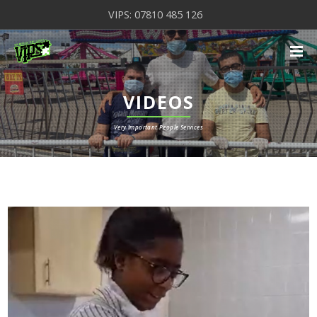
VIPS: 07810 485 126
VIDEOS
Very Important People Services