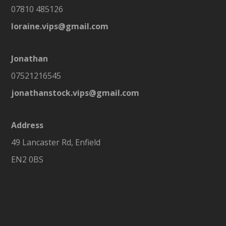
07810 485126
loraine.vips@gmail.com
Jonathan
07521216545
jonathanstock.vips@gmail.com
Address
49 Lancaster Rd, Enfield
EN2 0BS