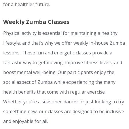
for a healthier future.
Weekly Zumba Classes
Physical activity is essential for maintaining a healthy
lifestyle, and that’s why we offer weekly in-house Zumba
lessons. These fun and energetic classes provide a
fantastic way to get moving, improve fitness levels, and
boost mental well-being. Our participants enjoy the
social aspect of Zumba while experiencing the many
health benefits that come with regular exercise.
Whether you’re a seasoned dancer or just looking to try
something new, our classes are designed to be inclusive
and enjoyable for all.