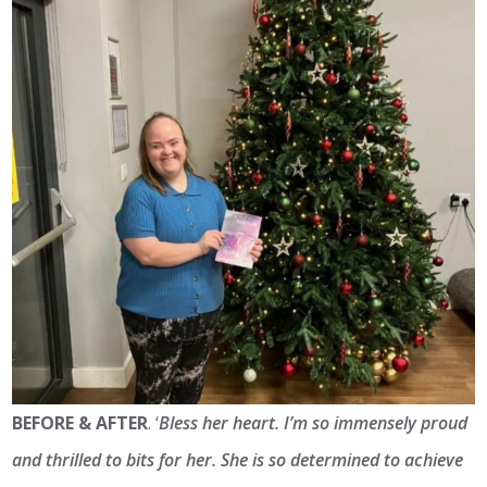
BEFORE & AFTER
. ‘
Bless her heart. I’m so immensely proud
and thrilled to bits for her. She is so determined to achieve