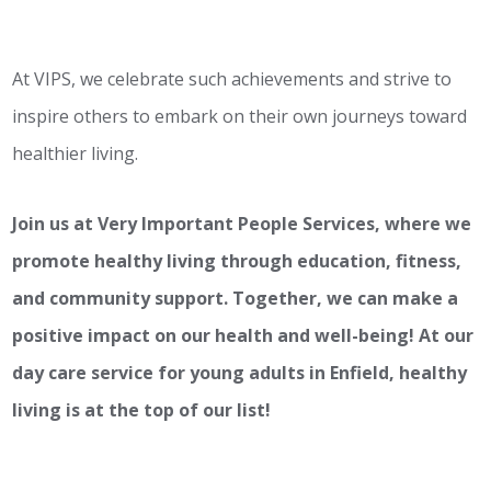
At VIPS, we celebrate such achievements and strive to
inspire others to embark on their own journeys toward
healthier living.
Join us at Very Important People Services, where we
promote healthy living through education, fitness,
and community support. Together, we can make a
positive impact on our health and well-being! At our
day care service for young adults in Enfield, healthy
living is at the top of our list!