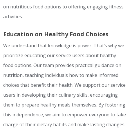
on nutritious food options to offering engaging fitness
activities.
Education on Healthy Food Choices
We understand that knowledge is power. That’s why we
prioritize educating our service users about healthy
food options. Our team provides practical guidance on
nutrition, teaching individuals how to make informed
choices that benefit their health. We support our service
users in developing their culinary skills, encouraging
them to prepare healthy meals themselves. By fostering
this independence, we aim to empower everyone to take
charge of their dietary habits and make lasting changes