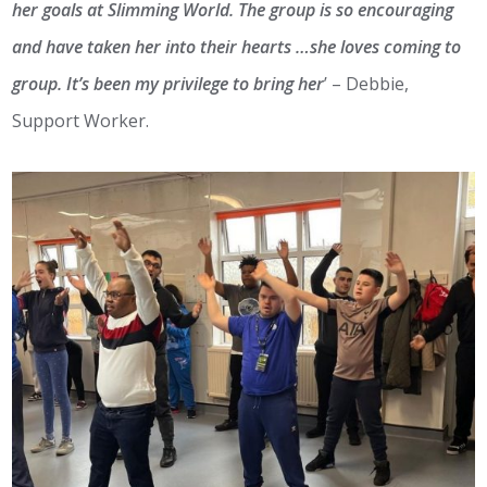
her goals at Slimming World. The group is so encouraging
and have taken her into their hearts …she loves coming to
group. It’s been my privilege to bring her
’ – Debbie,
Support Worker.