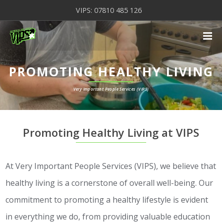
VIPS: 07810 485 126
PROMOTING HEALTHY LIVING
Very Important People Services (VIPS)
Promoting Healthy Living at VIPS
At Very Important People Services (VIPS), we believe that
healthy living is a cornerstone of overall well-being. Our
commitment to promoting a healthy lifestyle is evident
in everything we do, from providing valuable education