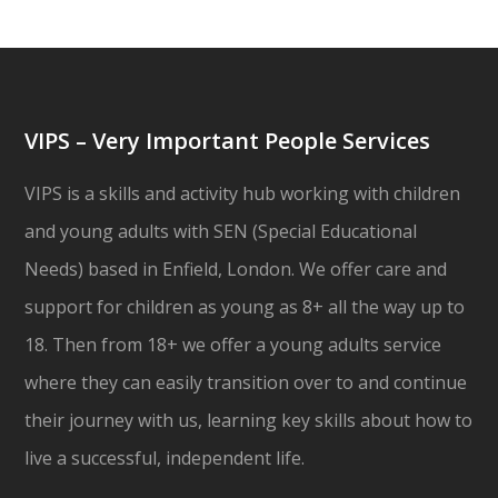
VIPS – Very Important People Services
VIPS is a skills and activity hub working with children
and young adults with SEN (Special Educational
Needs) based in Enfield, London. We offer care and
support for children as young as 8+ all the way up to
18. Then from 18+ we offer a young adults service
where they can easily transition over to and continue
their journey with us, learning key skills about how to
live a successful, independent life.