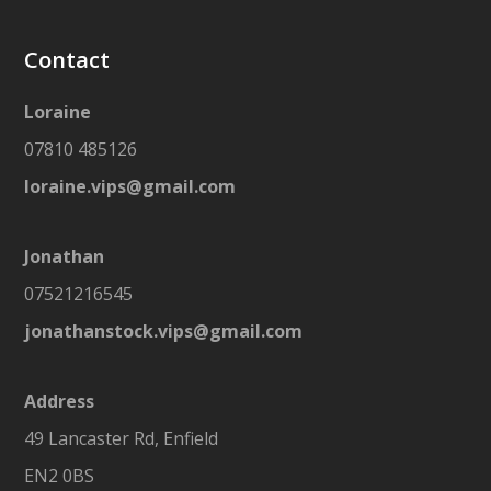
Contact
Loraine
07810 485126
loraine.vips@gmail.com
Jonathan
07521216545
jonathanstock.vips@gmail.com
Address
49 Lancaster Rd, Enfield
EN2 0BS