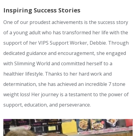
Inspiring Success Stories
One of our proudest achievements is the success story
of a young adult who has transformed her life with the
support of her VIPS Support Worker, Debbie. Through
dedicated guidance and encouragement, she engaged
with Slimming World and committed herself to a
healthier lifestyle. Thanks to her hard work and
determination, she has achieved an incredible 7 stone
weight loss! Her journey is a testament to the power of
support, education, and perseverance.